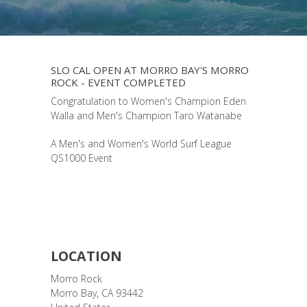
SLO CAL OPEN AT MORRO BAY'S MORRO
ROCK - EVENT COMPLETED
Congratulation to Women's Champion Eden
Walla and Men's Champion Taro Watanabe
A Men's and Women's World Surf League
QS1000 Event
LOCATION
Morro Rock
Morro Bay
,
CA
93442