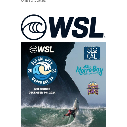
United States