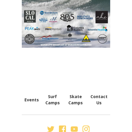
FOOTER
NAVIGATION
Surf
Skate
Contact
Events
Camps
Camps
Us
SECONDARY
NAV