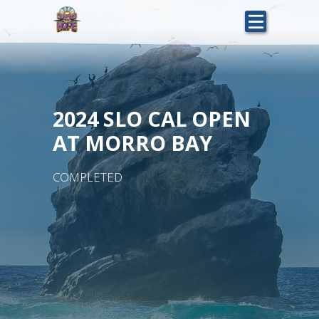
Skip
to
main
content
2024 SLO CAL OPEN
AT MORRO BAY
COMPLETED